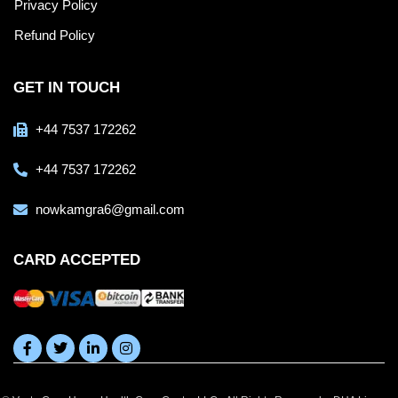
Privacy Policy
Refund Policy
GET IN TOUCH
+44 7537 172262
+44 7537 172262
nowkamgra6@gmail.com
CARD ACCEPTED