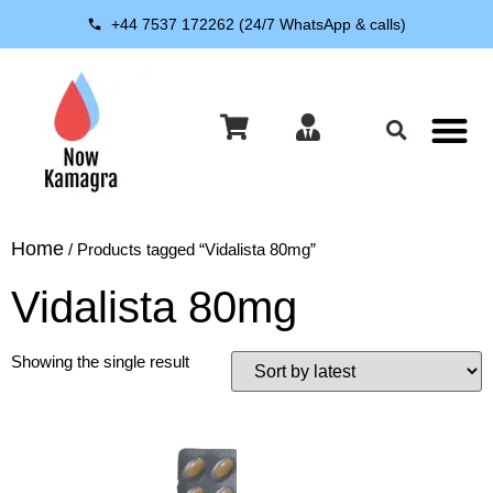
+44 7537 172262 (24/7 WhatsApp & calls)
About Us
Contact Us
Home
/ Products tagged “Vidalista 80mg”
Vidalista 80mg
Showing the single result