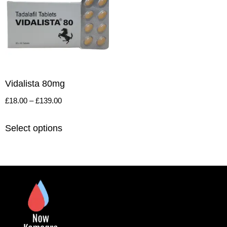
Vidalista 80mg
£
18.00
–
£
139.00
Select options