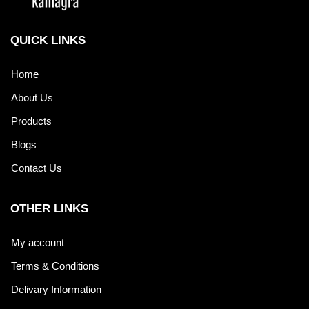
QUICK LINKS
Home
About Us
Products
Blogs
Contact Us
OTHER LINKS
My account
Terms & Conditions
Delivary Information