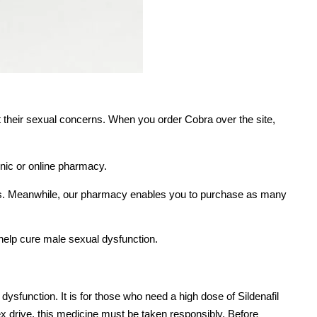
t their sexual concerns. When you order Cobra over the site,
inic or online pharmacy.
gs. Meanwhile, our pharmacy enables you to purchase as many
 help cure male sexual dysfunction.
e dysfunction. It is for those who need a high dose of Sildenafil
 sex drive, this medicine must be taken responsibly. Before