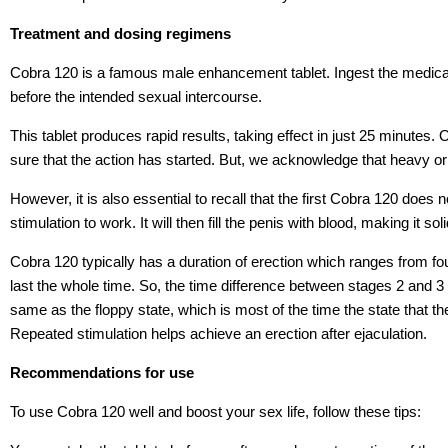
Treatment and dosing regimens
Cobra 120 is a famous male enhancement tablet. Ingest the medica
before the intended sexual intercourse.
This tablet produces rapid results, taking effect in just 25 minutes.
sure that the action has started. But, we acknowledge that heavy or 
However, it is also essential to recall that the first Cobra 120 does 
stimulation to work. It will then fill the penis with blood, making it sol
Cobra 120 typically has a duration of erection which ranges from fou
last the whole time. So, the time difference between stages 2 and 3 i
same as the floppy state, which is most of the time the state that t
Repeated stimulation helps achieve an erection after ejaculation.
Recommendations for use
To use Cobra 120 well and boost your sex life, follow these tips: