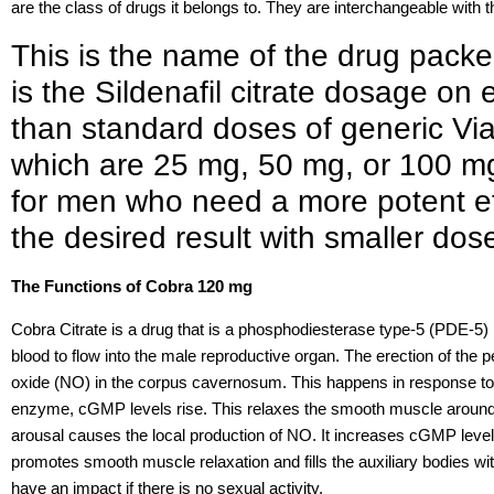
are the class of drugs it belongs to. They are interchangeable with 
This is the name of the drug pack
is the Sildenafil citrate dosage on 
than standard doses of generic Viag
which are 25 mg, 50 mg, or 100 mg
for men who need a more potent ef
the desired result with smaller dose
The Functions of Cobra 120 mg
Cobra Citrate is a drug that is a phosphodiesterase type-5 (PDE-5) in
blood to flow into the male reproductive organ. The erection of the p
oxide (NO) in the corpus cavernosum. This happens in response to 
enzyme, cGMP levels rise. This relaxes the smooth muscle around
arousal causes the local production of NO. It increases cGMP level
promotes smooth muscle relaxation and fills the auxiliary bodies wi
have an impact if there is no sexual activity.