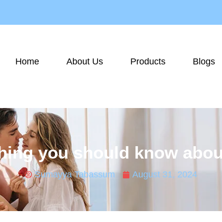
Home
About Us
Products
Blogs
ing you should know about
Sumayya Tabassum
August 31, 2024