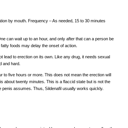
tion by mouth. Frequency – As needed, 15 to 30 minutes
 One can wait up to an hour, and only after that can a person be
fatty foods may delay the onset of action.
not lead to erection on its own. Like any drug, it needs sexual
id and hard.
r to five hours or more. This does not mean the erection will
s about twenty minutes. This is a flaccid state but is not the
he penis assumes. Thus, Sildenafil usually works quickly.