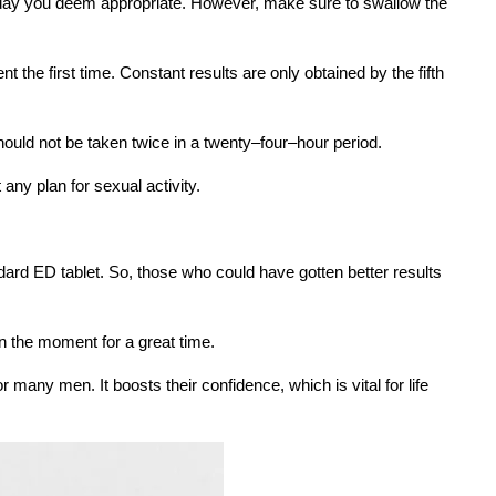
he day you deem appropriate. However, make sure to swallow the
nt the first time. Constant results are only obtained by the fifth
hould not be taken twice in a twenty–four–hour period.
any plan for sexual activity.
dard ED tablet. So, those who could have gotten better results
n the moment for a great time.
 many men. It boosts their confidence, which is vital for life