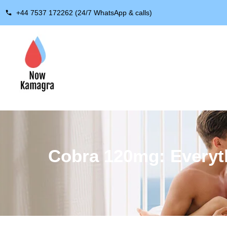
+44 7537 172262 (24/7 WhatsApp & calls)
Cobra 120mg: Everyth