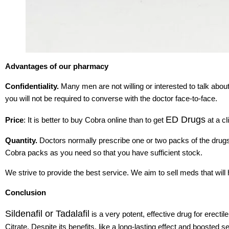
Advantages of our pharmacy
Confidentiality.
Many men are not willing or interested to talk abou
you will not be required to converse with the doctor face-to-face.
ED Drugs
Price
: It is better to buy Cobra online than to get
at a cl
Quantity.
Doctors normally prescribe one or two packs of the dru
Cobra packs as you need so that you have sufficient stock.
We strive to provide the best service. We aim to sell meds that will
Conclusion
Sildenafil or Tadalafil
is a very potent, effective drug for erectil
Citrate. Despite its benefits, like a long-lasting effect and boosted