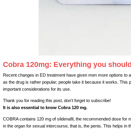
Cobra 120mg: Everything you should
Recent changes in ED treatment have given men more options to a
as the drug is rather popular; people take it because it works. This
important considerations for its use.
Thank you for reading this post, don't forget to subscribe!
It is also essential to know Cobra 120 mg.
COBRA contains 120 mg of sildenafil, the recommended dose for mal
in the organ for sexual intercourse, that is, the penis. This helps i