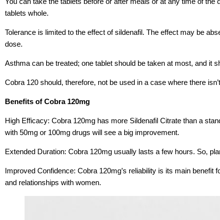
You can take the tablets before or after meals or at any time of t
tablets whole.
Tolerance is limited to the effect of sildenafil. The effect may be abse
dose.
Asthma can be treated; one tablet should be taken at most, and it s
Cobra 120 should, therefore, not be used in a case where there isn’t 
Benefits of Cobra 120mg
High Efficacy: Cobra 120mg has more Sildenafil Citrate than a stan
with 50mg or 100mg drugs will see a big improvement.
Extended Duration: Cobra 120mg usually lasts a few hours. So, pla
Improved Confidence: Cobra 120mg’s reliability is its main benefit for
and relationships with women.