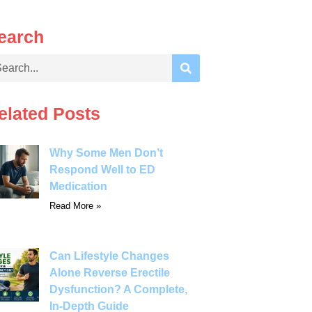
earch
elated Posts
Why Some Men Don’t
Respond Well to ED
Medication
Read More »
Can Lifestyle Changes
Alone Reverse Erectile
Dysfunction? A Complete,
In-Depth Guide