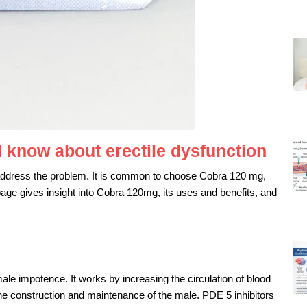
 know about erectile dysfunction
ddress the problem. It is common to choose Cobra 120 mg,
 page gives insight into Cobra 120mg, its uses and benefits, and
e impotence. It works by increasing the circulation of blood
n the construction and maintenance of the male. PDE 5 inhibitors