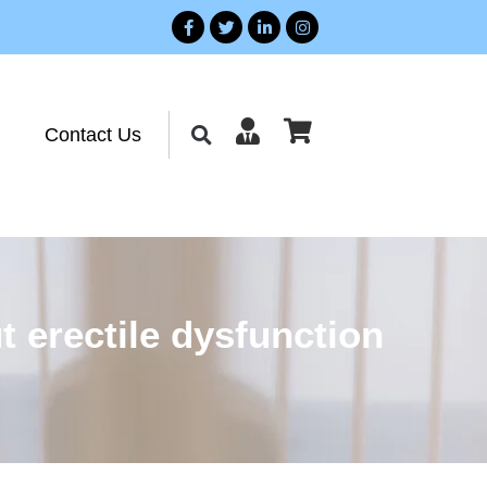
Contact Us
 erectile dysfunction