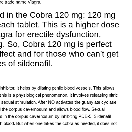
the trade name Viagra.
ed in the Cobra 120 mg; 120 mg
each tablet. This is a higher dose
ra for erectile dysfunction,
. So, Cobra 120 mg is perfect
fect and for those who can’t get
s of sildenafil.
hibitor. It helps by dilating penile blood vessels. This allows
enis is a physiological phenomenon. It involves releasing nitric
sexual stimulation. After NO activates the guanylate cyclase
 the corpus cavernosum and allows blood flow. Sexual
s in the corpus cavernosum by inhibiting PDE-5. Sildenafil
th blood. But when one takes the cobra as needed, it does not