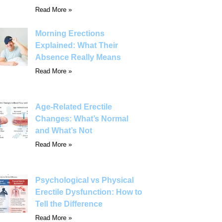
Read More »
Morning Erections
Explained: What Their
Absence Really Means
Read More »
Age-Related Erectile
Changes: What’s Normal
and What’s Not
Read More »
Psychological vs Physical
Erectile Dysfunction: How to
Tell the Difference
Read More »