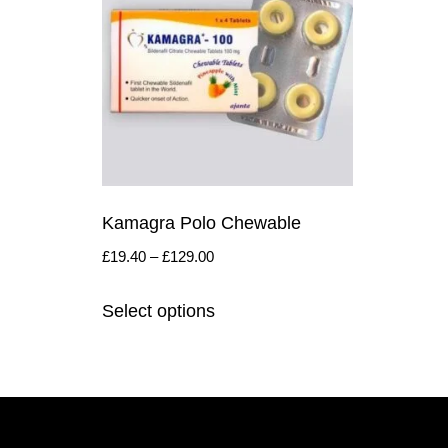
Kamagra Polo Chewable
£
19.40
–
£
129.00
Select options