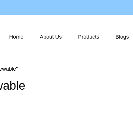
Home
About Us
Products
Blogs
ewable”
wable