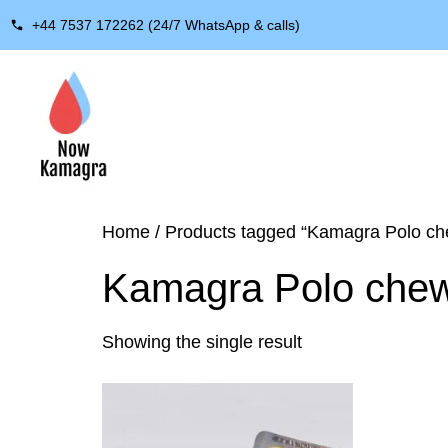
+44 7537 172262 (24/7 WhatsApp & calls)
Home
/ Products tagged “Kamagra Polo ch
Kamagra Polo che
Showing the single result