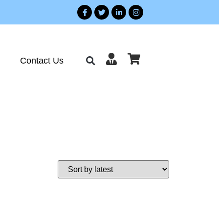
Contact Us