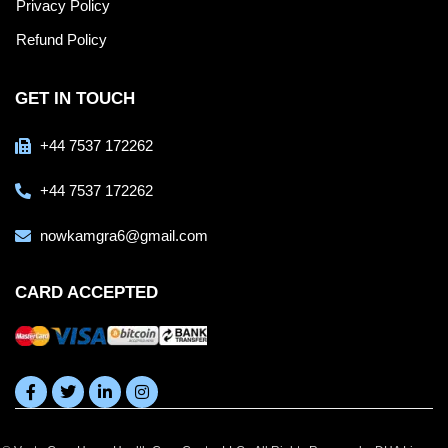
Privacy Policy
Refund Policy
GET IN TOUCH
+44 7537 172262
+44 7537 172262
nowkamgra6@gmail.com
CARD ACCEPTED