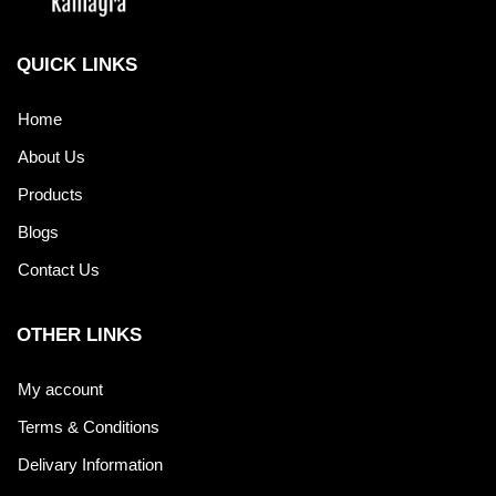
QUICK LINKS
Home
About Us
Products
Blogs
Contact Us
OTHER LINKS
My account
Terms & Conditions
Delivary Information