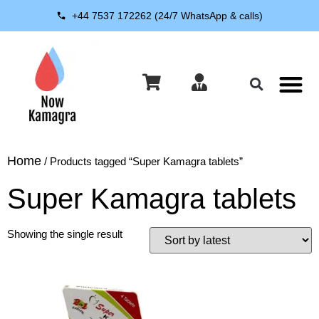
+44 7537 172262 (24/7 WhatsApp & calls)
About Us
Contact Us
Home
/ Products tagged “Super Kamagra tablets”
Super Kamagra tablets
Showing the single result