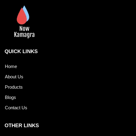
QUICK LINKS
Home
About Us
Products
Blogs
Contact Us
OTHER LINKS