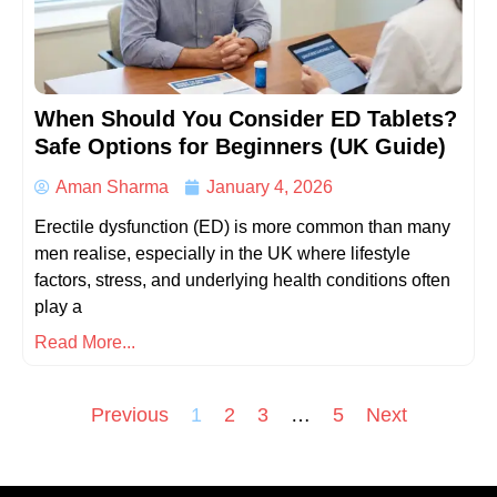
When Should You Consider ED Tablets?
Safe Options for Beginners (UK Guide)
Aman Sharma
January 4, 2026
Erectile dysfunction (ED) is more common than many
men realise, especially in the UK where lifestyle
factors, stress, and underlying health conditions often
play a
Read More...
Previous
1
2
3
…
5
Next