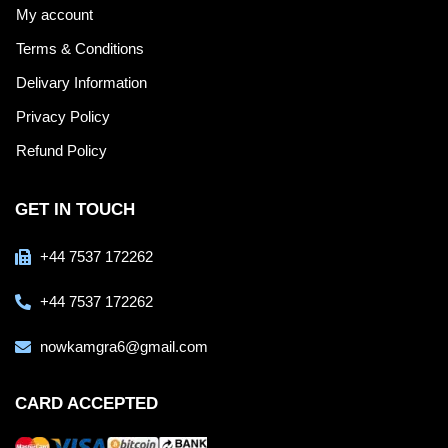
My account
Terms & Conditions
Delivary Information
Privacy Policy
Refund Policy
GET IN TOUCH
+44 7537 172262
+44 7537 172262
nowkamgra6@gmail.com
CARD ACCEPTED