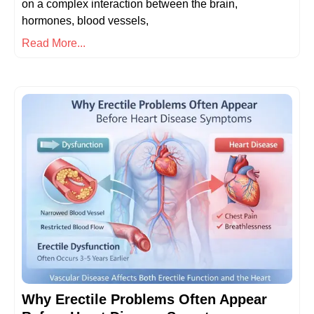
on a complex interaction between the brain,
hormones, blood vessels,
Read More...
Why Erectile Problems Often Appear