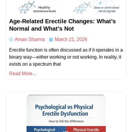
Age-Related Erectile Changes: What’s
Normal and What’s Not
Aman Sharma
March 21, 2026
Erectile function is often discussed as if it operates in a
binary way—either working or not working. In reality, it
exists on a spectrum that
Read More...