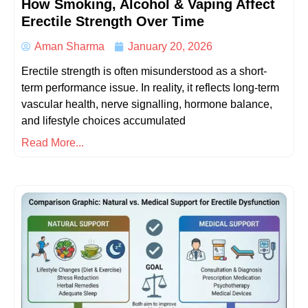
How Smoking, Alcohol & Vaping Affect
Erectile Strength Over Time
Aman Sharma
January 20, 2026
Erectile strength is often misunderstood as a short-
term performance issue. In reality, it reflects long-term
vascular health, nerve signalling, hormone balance,
and lifestyle choices accumulated
Read More...