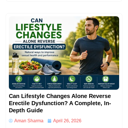
Can Lifestyle Changes Alone Reverse
Erectile Dysfunction? A Complete, In-
Depth Guide
Aman Sharma
April 26, 2026