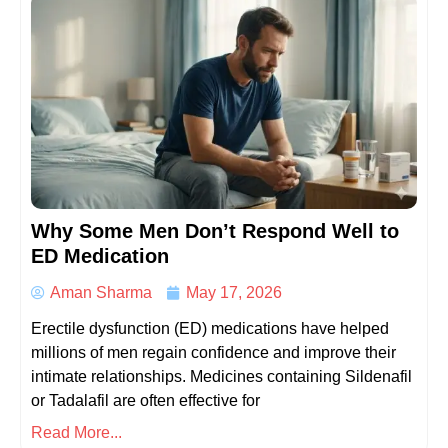
Why Some Men Don’t Respond Well to
ED Medication
Aman Sharma
May 17, 2026
Erectile dysfunction (ED) medications have helped
millions of men regain confidence and improve their
intimate relationships. Medicines containing Sildenafil
or Tadalafil are often effective for
Read More...