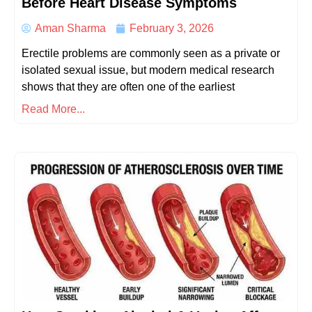
Before Heart Disease Symptoms
Aman Sharma
February 3, 2026
Erectile problems are commonly seen as a private or
isolated sexual issue, but modern medical research
shows that they are often one of the earliest
Read More...