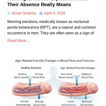
Their Absence Really Means
Aman Sharma
April 4, 2026
Morning erections, medically known as nocturnal
penile tumescence (NPT), are a natural and common
occurrence in men. They are often seen as a sign of
Read More...