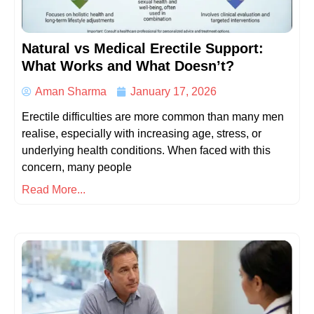
Natural vs Medical Erectile Support:
What Works and What Doesn’t?
Aman Sharma
January 17, 2026
Erectile difficulties are more common than many men
realise, especially with increasing age, stress, or
underlying health conditions. When faced with this
concern, many people
Read More...