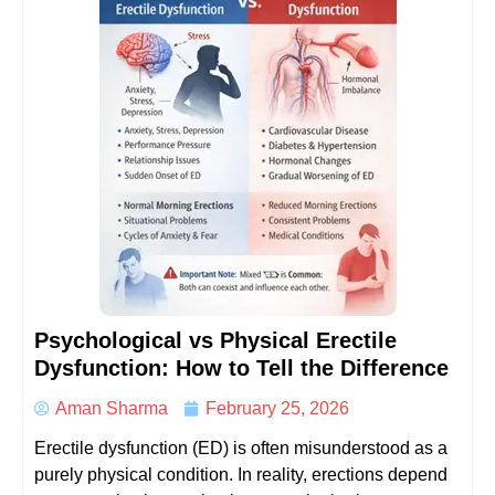
Psychological vs Physical Erectile
Dysfunction: How to Tell the Difference
Aman Sharma
February 25, 2026
Erectile dysfunction (ED) is often misunderstood as a
purely physical condition. In reality, erections depend