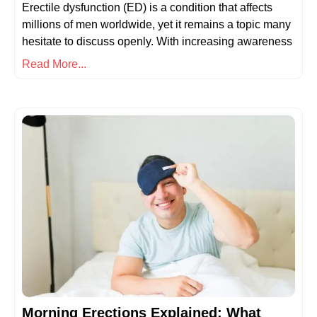
Erectile dysfunction (ED) is a condition that affects
millions of men worldwide, yet it remains a topic many
hesitate to discuss openly. With increasing awareness
Read More...
Morning Erections Explained: What