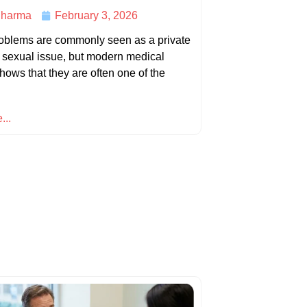
harma
February 3, 2026
roblems are commonly seen as a private
d sexual issue, but modern medical
hows that they are often one of the
...