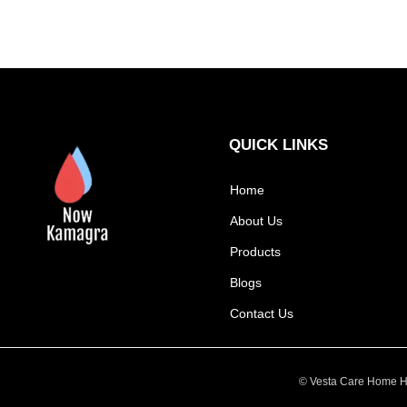
QUICK LINKS
Home
About Us
Products
Blogs
Contact Us
© Vesta Care Home He