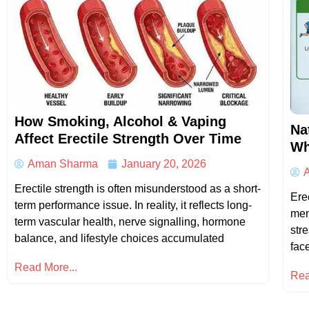
How Smoking, Alcohol & Vaping
Na
Affect Erectile Strength Over Time
Wh
Aman Sharma
January 20, 2026
Erectile strength is often misunderstood as a short-
Ere
term performance issue. In reality, it reflects long-
men
term vascular health, nerve signalling, hormone
str
balance, and lifestyle choices accumulated
fac
Read More...
Rea