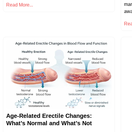
man
Read More...
awa
Rea
Age-Related Erectile Changes:
What’s Normal and What’s Not