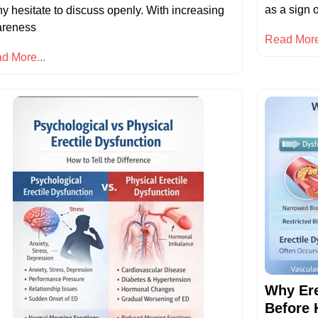
as a sign o
y hesitate to discuss openly. With increasing
reness
Read More
d More...
Why Ere
Before 