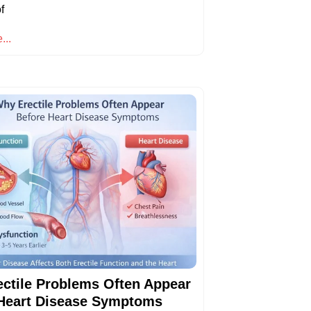
f
...
ctile Problems Often Appear
Heart Disease Symptoms