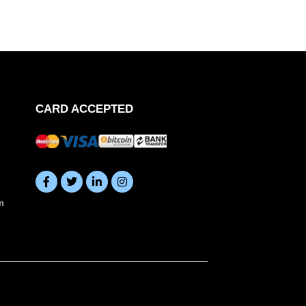
CARD ACCEPTED
m