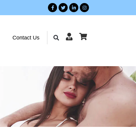
Contact Us