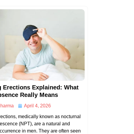
 Erections Explained: What
bsence Really Means
harma
April 4, 2026
ections, medically known as nocturnal
escence (NPT), are a natural and
currence in men. They are often seen