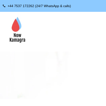
+44 7537 172262 (24/7 WhatsApp & calls)