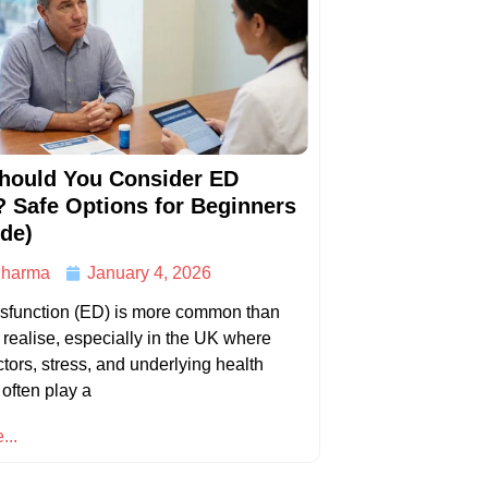
hould You Consider ED
? Safe Options for Beginners
de)
harma
January 4, 2026
ysfunction (ED) is more common than
ealise, especially in the UK where
actors, stress, and underlying health
 often play a
...