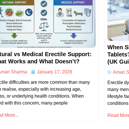
When S
tural vs Medical Erectile Support:
Tablets
at Works and What Doesn’t?
(UK Gui
Aman Sharma
January 17, 2026
Aman S
ctile difficulties are more common than many
Erectile d
 realise, especially with increasing age,
many men r
ess, or underlying health conditions. When
lifestyle f
ed with this concern, many people
conditions
d More...
Read More