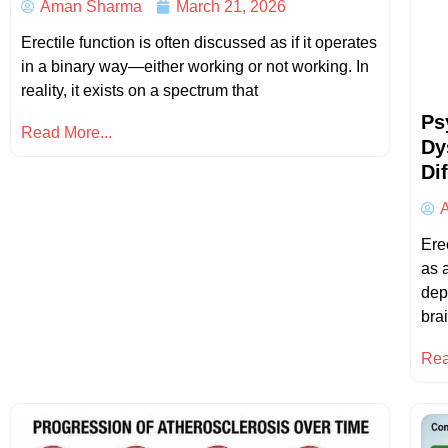
Aman Sharma
March 21, 2026
Erectile function is often discussed as if it operates
in a binary way—either working or not working. In
reality, it exists on a spectrum that
Ps
Read More...
Dy
Di
Ere
as a
dep
bra
Rea