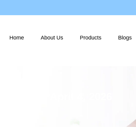
Home
About Us
Products
Blogs
Day: April 4, 2026