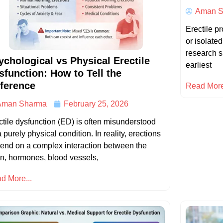
Aman S
Erectile p
or isolate
research s
ychological vs Physical Erectile
earliest
sfunction: How to Tell the
fference
Read More
Aman Sharma
February 25, 2026
ctile dysfunction (ED) is often misunderstood
 purely physical condition. In reality, erections
end on a complex interaction between the
in, hormones, blood vessels,
d More...