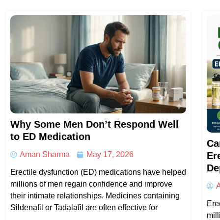
Why Some Men Don’t Respond Well
to ED Medication
Ca
Er
Aman Sharma
May 17, 2026
De
Erectile dysfunction (ED) medications have helped
millions of men regain confidence and improve
their intimate relationships. Medicines containing
Erec
Sildenafil or Tadalafil are often effective for
mil