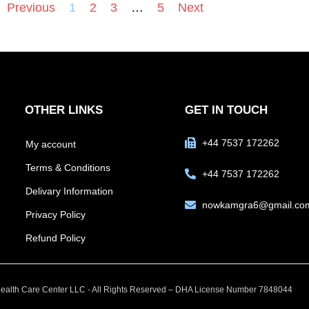
Previous
1
2
3
…
5
Next
OTHER LINKS
GET IN TOUCH
+44 7537 172262
My account
Terms & Conditions
+44 7537 172262
Delivary Information
nowkamgra6@gmail.co
Privacy Policy
Refund Policy
alth Care Center LLC - All Rights Reserved – DHA License Number 7848044