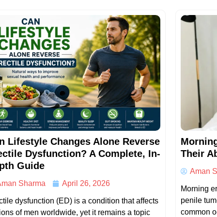
n Lifestyle Changes Alone Reverse
Morning
ectile Dysfunction? A Complete, In-
Their A
pth Guide
Aman S
Aman Sharma
April 26, 2026
Morning er
penile tum
tile dysfunction (ED) is a condition that affects
common oc
lions of men worldwide, yet it remains a topic