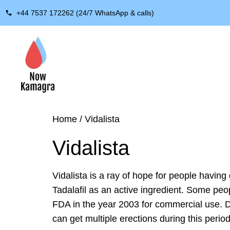
+44 7537 172262 (24/7 WhatsApp & calls)
Home
/ Vidalista
Vidalista
Vidalista is a ray of hope for people having 
Tadalafil as an active ingredient. Some peo
FDA in the year 2003 for commercial use. Due
can get multiple erections during this perio