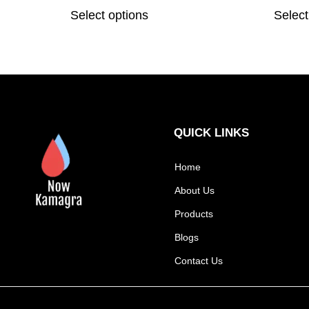
Select options
Select
QUICK LINKS
Home
About Us
Products
Blogs
Contact Us