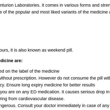
turion Laboratories. It comes in various forms and streng
 the popular and most liked variants of the medicine a
hours, it is also known as weekend pill.
dicine are:
ed on the label of the medicine
 without prescription. However do not consume the pill wit
cy. Ensure long expiry medicine for better results
 you are on any ED medication. It causes serious drop i
ering from cardiovascular disease.
ngerous. Consult your doctor immediately in case of any 