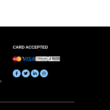
CARD ACCEPTED
m