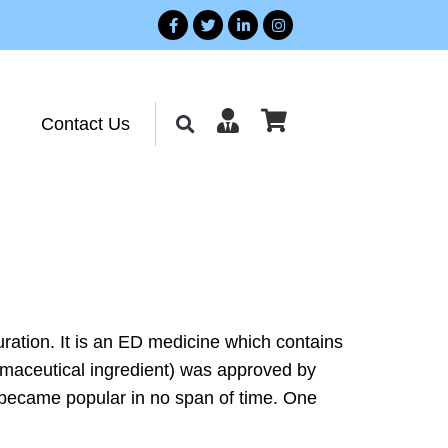
Contact Us
 duration. It is an ED medicine which contains
harmaceutical ingredient) was approved by
it became popular in no span of time. One