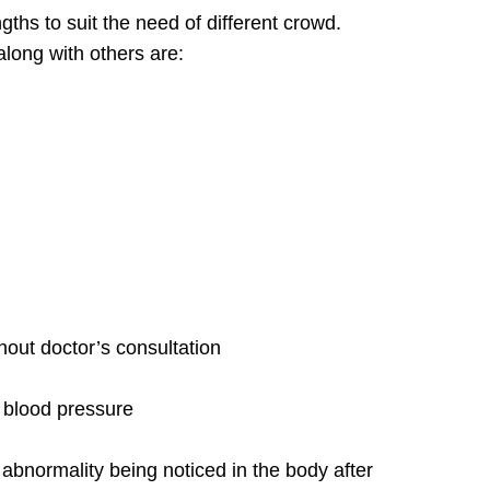
ths to suit the need of different crowd.
long with others are:
hout doctor’s consultation
n blood pressure
abnormality being noticed in the body after