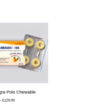
ra Polo Chewable
–
£
129.00