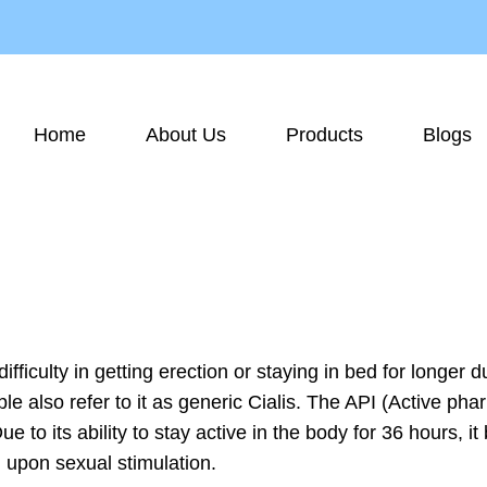
Home
About Us
Products
Blogs
difficulty in getting erection or staying in bed for longer
ple also refer to it as generic Cialis. The API (Active p
 to its ability to stay active in the body for 36 hours, 
d upon sexual stimulation.