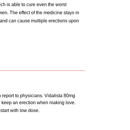
ich is able to cure even the worst
 men. The effect of the medicine stays in
 and can cause multiple erections upon
 report to physicians. Vidalista 80mg
 or keep an erection when making love.
 start with low dose.