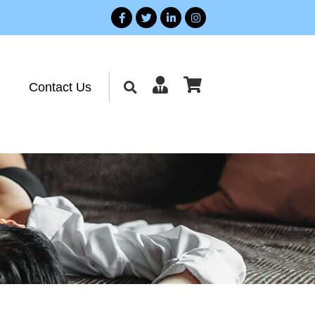
Contact Us