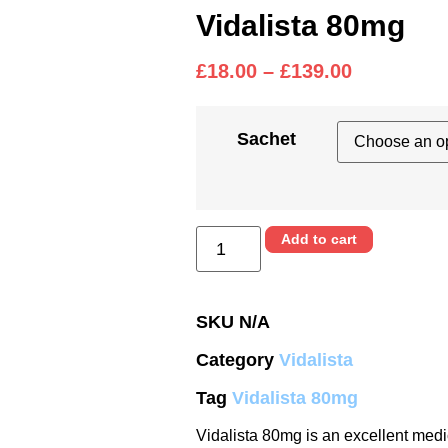
Vidalista 80mg
£
18.00
–
£
139.00
Sachet
Add to cart
SKU
N/A
Category
Vidalista
Tag
Vidalista 80mg
Vidalista 80mg is an excellent medic