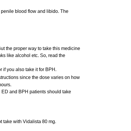
 penile blood flow and libido. The
t the proper way to take this medicine
nks like alcohol etc. So, read the
if you also take it for BPH.
nstructions since the dose varies on how
hours.
ay. ED and BPH patients should take
t take with Vidalista 80 mg.