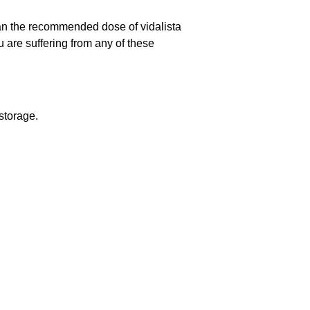
han the recommended dose of vidalista
 are suffering from any of these
 storage.