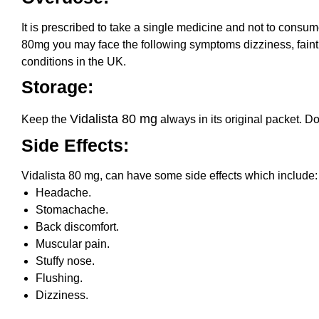
It is prescribed to take a single medicine and not to cons
80mg you may face the following symptoms dizziness, faintne
conditions in the UK.
Storage:
Vidalista 80 mg
Keep the
always in its original packet. Do
Side Effects:
Vidalista 80 mg, can have some side effects which include:
Headache.
Stomachache.
Back discomfort.
Muscular pain.
Stuffy nose.
Flushing.
Dizziness.