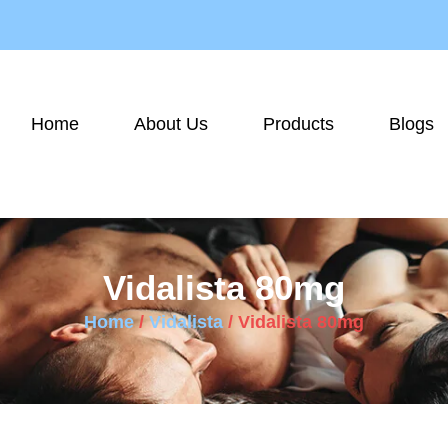
Home
About Us
Products
Blogs
Vidalista 80mg
Home
/
Vidalista
/ Vidalista 80mg