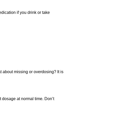
ication if you drink or take
t about missing or overdosing? It is
xt dosage at normal time. Don’t