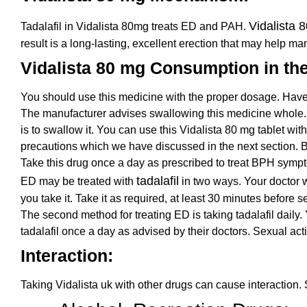
Vidalista 
Tadalafil in Vidalista 80mg treats ED and PAH.
result is a long-lasting, excellent erection that may help m
Vidalista 80 mg Consumption in th
You should use this medicine with the proper dosage. Have
The manufacturer advises swallowing this medicine whole. 
is to swallow it. You can use this Vidalista 80 mg tablet with
precautions which we have discussed in the next section. Bef
Take this drug once a day as prescribed to treat BPH sympto
tadalafil
ED may be treated with
in two ways. Your doctor w
you take it. Take it as required, at least 30 minutes before se
The second method for treating ED is taking tadalafil daily
tadalafil once a day as advised by their doctors. Sexual ac
Interaction:
Taking Vidalista uk with other drugs can cause interaction.