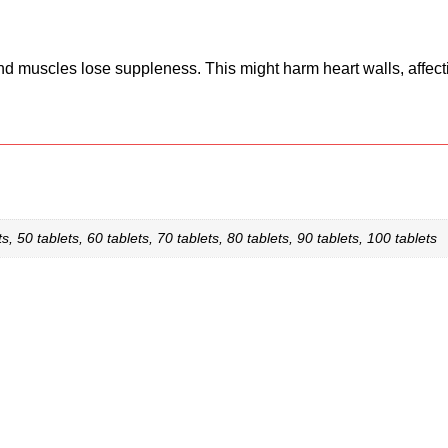
nd muscles lose suppleness. This might harm heart walls, affect
s, 50 tablets, 60 tablets, 70 tablets, 80 tablets, 90 tablets, 100 tablets