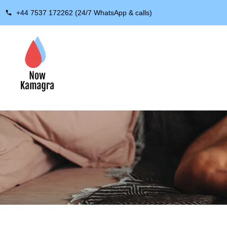
+44 7537 172262 (24/7 WhatsApp & calls)