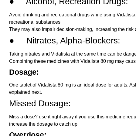
● Alcohol, Recreation Drugs:
Avoid drinking and recreational drugs while using Vidalista
recreational substances.
They may also impair decision-making, increasing the risk
● Nitrates, Alpha-Blockers:
Taking nitrates and Vidalista at the same time can be dange
Combining these medicines with Vidalista 80 mg may caus
Dosage:
One tablet of Vidalista 80 mg is an ideal dose for adults. A
explained next.
Missed Dosage:
Miss a dose? use it right away if you use this medicine regu
increase the dosage to catch up.
Overdose: