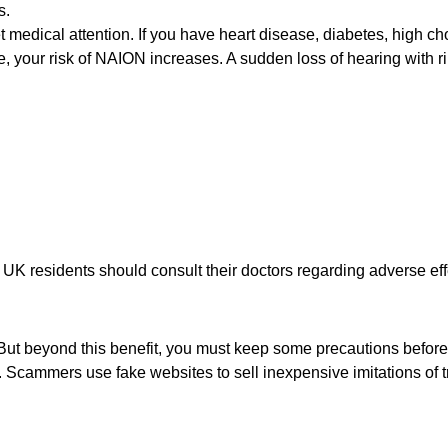
s.
get medical attention. If you have heart disease, diabetes, high ch
e, your risk of NAION increases. A sudden loss of hearing with ri
UK residents should consult their doctors regarding adverse eff
. But beyond this benefit, you must keep some precautions before 
 Scammers use fake websites to sell inexpensive imitations of 