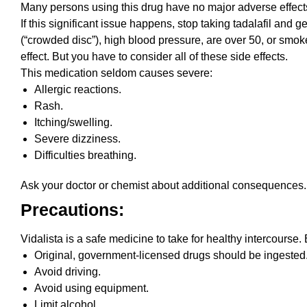
Many persons using this drug have no major adverse effect
If this significant issue happens, stop taking tadalafil and 
(“crowded disc”), high blood pressure, are over 50, or smok
effect. But you have to consider all of these side effects.
This medication seldom causes severe:
Allergic reactions.
Rash.
Itching/swelling.
Severe dizziness.
Difficulties breathing.
Ask your doctor or chemist about additional consequences. 
Precautions:
Vidalista is a safe medicine to take for healthy intercourse
Original, government-licensed drugs should be ingested.
Avoid driving.
Avoid using equipment.
Limit alcohol.