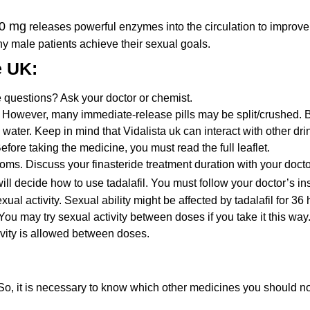
80 mg
releases powerful enzymes into the circulation to improve
any male patients achieve their sexual goals.
e UK:
 questions? Ask your doctor or chemist.
However, many immediate-release pills may be split/crushed. Bu
 water. Keep in mind that Vidalista uk can interact with other dri
ore taking the medicine, you must read the full leaflet.
ms. Discuss your finasteride treatment duration with your doctor 
ill decide how to use tadalafil. You must follow your doctor’s i
xual activity. Sexual ability might be affected by tadalafil for 36 
. You may try sexual activity between doses if you take it this w
tivity is allowed between doses.
 So, it is necessary to know which other medicines you should no