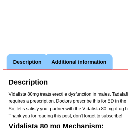
Description
Additional information
Description
Vidalista 80mg treats erectile dysfunction in males. Tadala
requires a prescription. Doctors prescribe this for ED in th
So, let’s satisfy your partner with the Vidalista 80 mg drug
Thank you for reading this post, don't forget to subscribe!
Vidalista 80 mg Mechanism: