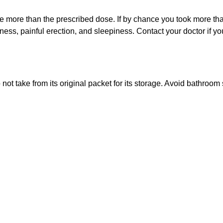
ume more than the prescribed dose. If by chance you took more t
ss, painful erection, and sleepiness. Contact your doctor if you
 not take from its original packet for its storage. Avoid bathroom