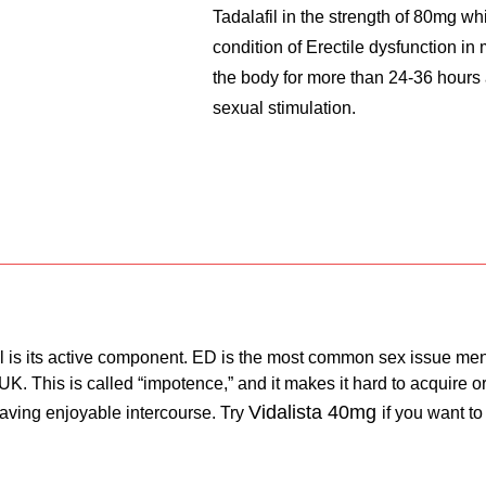
Tadalafil in the strength of 80mg wh
condition of Erectile dysfunction in
the body for more than 24-36 hours
sexual stimulation.
fil is its active component. ED is the most common sex issue men
e UK. This is called “impotence,” and it makes it hard to acquire
Vidalista 40mg
 having enjoyable intercourse. Try
if you want to