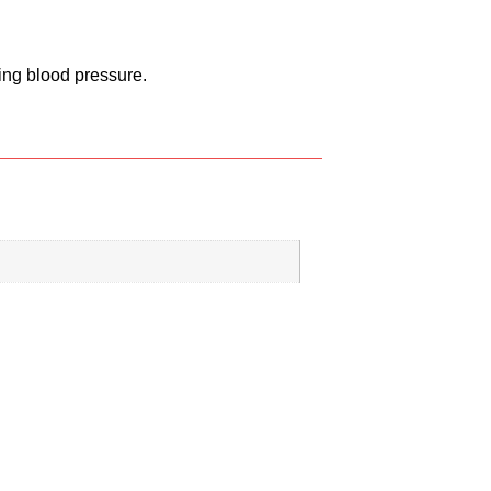
ing blood pressure.