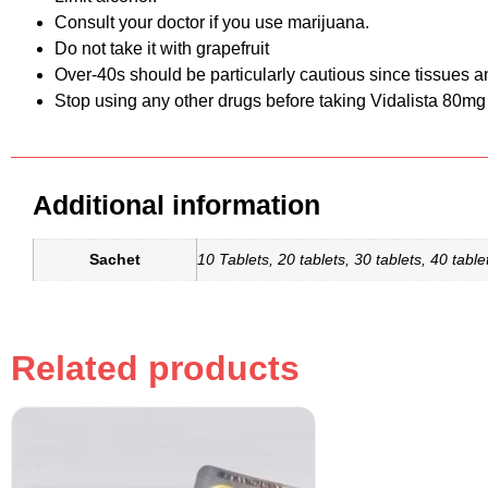
Consult your doctor if you use marijuana.
Do not take it with grapefruit
Over-40s should be particularly cautious since tissues a
Stop using any other drugs before taking Vidalista 80mg
Additional information
Sachet
10 Tablets, 20 tablets, 30 tablets, 40 tablet
Related products