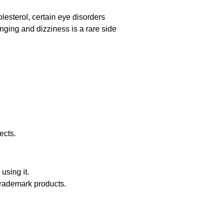
olesterol, certain eye disorders
nging and dizziness is a rare side
ects.
using it.
trademark products.