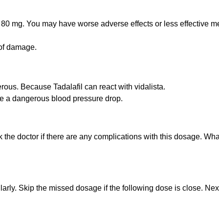
 80 mg. You may have worse adverse effects or less effective med
 of damage.
rous. Because Tadalafil can react with vidalista.
e a dangerous blood pressure drop.
sk the doctor if there are any complications with this dosage. Wha
larly. Skip the missed dosage if the following dose is close. Ne