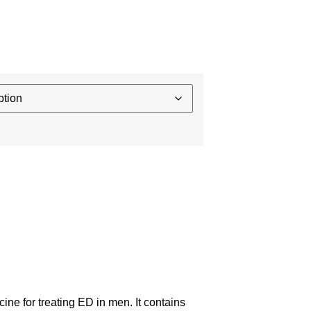
ine for treating ED in men. It contains